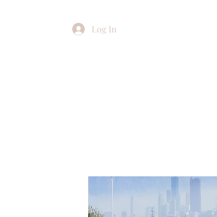
Log In