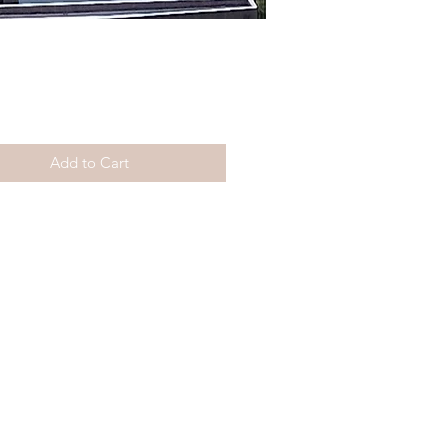
Price
Add to Cart