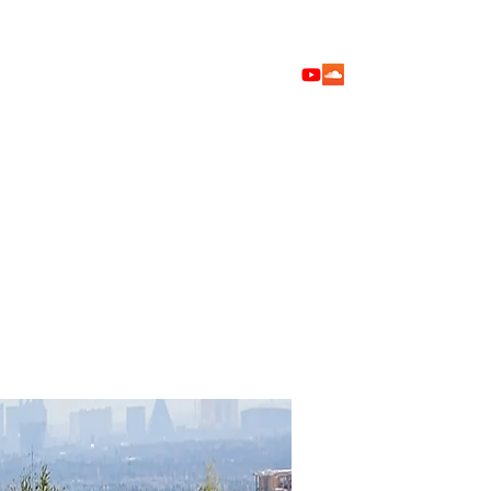
Home
Shop
Blog