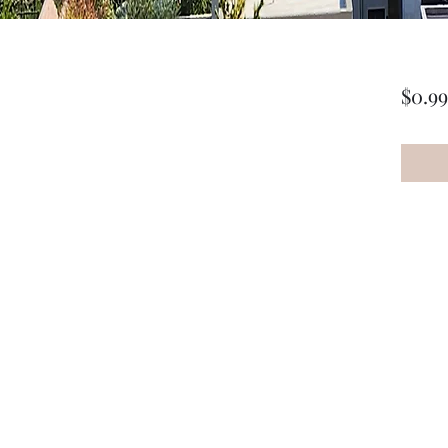
$0.99