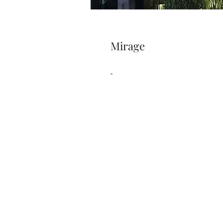
Mirage