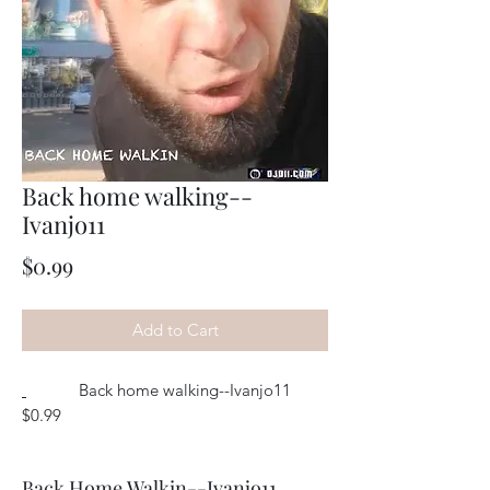
Back home walking--
Ivanjo11
Price
$0.99
Add to Cart
Back home walking--Ivanjo11
$0.99
Back Home Walkin--Ivanjo11