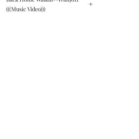
(((Music Video)))
Back
Home Walkin--Ivanjo11 (((Music
Video)))