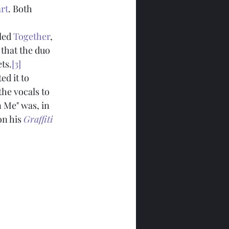
rt
. Both 
led 
Together
, 
 that the duo 
ts.
[3]
ed it to 
he vocals to 
n Me" was, in 
on his 
Graffiti