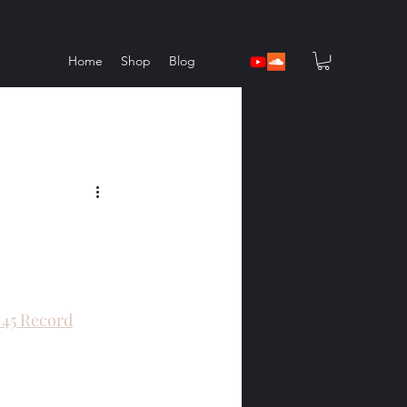
Home
Shop
Blog
l 45 Record