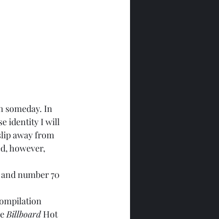
n someday. In 
e identity I will 
slip away from 
ed, however, 
t and number 70 
ompilation 
e 
Billboard
 Hot 