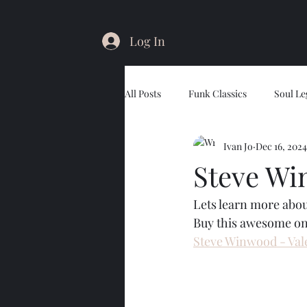
Log In
All Posts
Funk Classics
Soul Le
Ivan Jo
Dec 16, 2024
Steve Wi
Lets learn more abo
Buy this awesome on
Steve Winwood - Vale