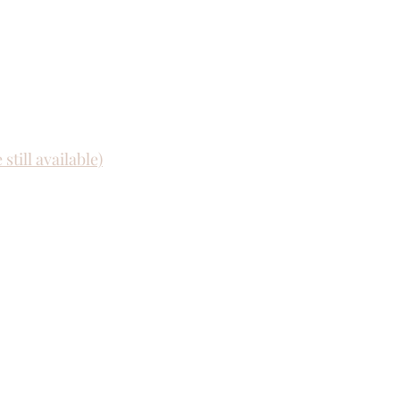
still available)