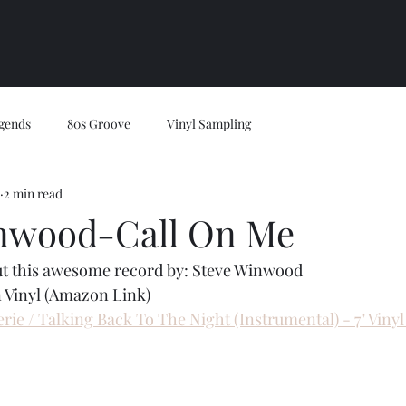
gends
80s Groove
Vinyl Sampling
2 min read
nwood-Call On Me
ut this awesome record by: Steve Winwood
 Vinyl (Amazon Link)
rie / Talking Back To The Night (Instrumental) - 7" Viny