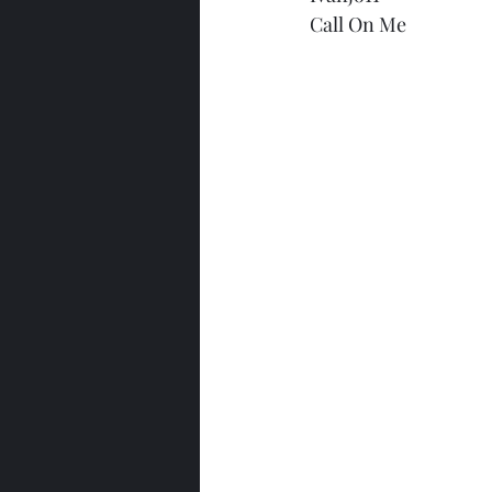
Call On Me