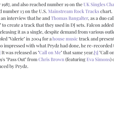
 1987, and also reached number 19 on the 
UK Singles Cha
d number 13 on the U.S. 
Mainstream Rock Tracks
 chart.
n an interview that he and 
Thomas Bangalter
, as a duo cal
e" to create a track that they used in DJ sets. Falcon added
eleasing it as a single, despite demand from various outle
led "Valerie" in 2004 for a 
house music
 track and present
 impressed with what Prydz had done, he re-recorded t
]
 It was released as "
Call on Me
" that same year.
[5]
 "Call o
9's "Pass Out" from 
Chris Brown
 (featuring 
Eva Simons
) 
uced by Prydz.