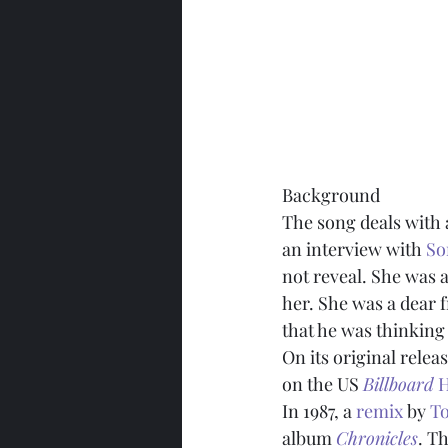
Background
The song deals with 
an interview with 
So
not reveal. She was a
her. She was a dear f
that he was thinking
On its original rele
on the US 
Billboard
 
In 1987, a 
remix
 by 
T
album 
Chronicles
. T