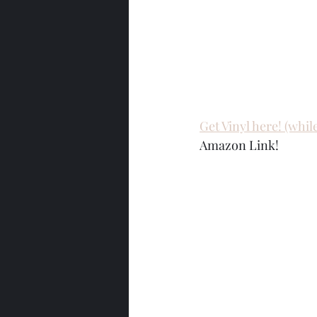
Get Vinyl here! (while 
Amazon Link!