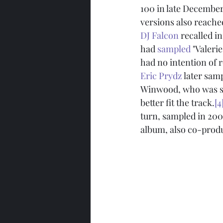
100 in late December
versions also reache
DJ Falcon
 recalled i
had 
sampled
 "Valeri
had no intention of r
Eric Prydz
 later samp
Winwood, who was so
better fit the track.
[4
turn, sampled in 200
album, also co-prod