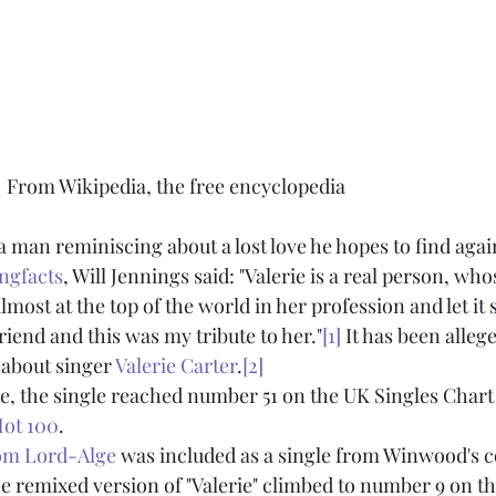
                                           From Wikipedia, the free encyclopedia
a man reminiscing about a lost love he hopes to find agai
ngfacts
, Will Jennings said: "Valerie is a real person, whos
lmost at the top of the world in her profession and let it 
riend and this was my tribute to her."
[1]
 It has been alleg
 about singer 
Valerie Carter
.
[2]
ase, the single reached number 51 on the UK Singles Char
Hot 100
.
om Lord-Alge
 was included as a single from Winwood's c
he remixed version of "Valerie" climbed to number 9 on th